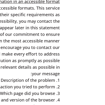
ation in an accessible format:
cessible formats. This service
 their specific requirements as
ssibility, you may contact the
appear later in this statement.
t of our commitment to ensure
t in the most accessible manner
e encourage you to contact our
ll make every effort to address
lution as promptly as possible.
relevant details as possible in
your message:
1. Description of the problem
2. What is the action you tried to perform?
3. Which page did you browse?
4. Type and version of the browser