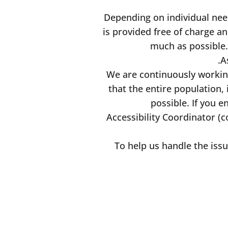
Depending on individual need
is provided free of charge an
much as possible.
A
We are continuously working
that the entire population, 
possible. If you 
Accessibility Coordinator (c
To help us handle the issu