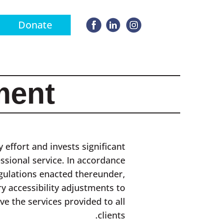
Donate
ment
 effort and invests significant
essional service. In accordance
egulations enacted thereunder,
y accessibility adjustments to
ve the services provided to all
clients.