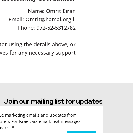
Name: Omrit Eiran
Email:
Omrit@hamal.org.il
Phone: 972-52-5312782
tor using the details above, or
ves for any necessary support.
Join our mailing list for updates
ive marketing emails and updates from 
sters For Israel, via email, text messages, 
eans.
*