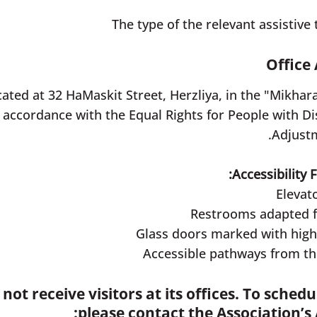
Office 
cated at 32 HaMaskit Street, Herzliya, in the "Mikhara
 accordance with the Equal Rights for People with Disa
Adjustm
Accessibility 
Elevato
Restrooms adapted for
Glass doors marked with high-c
Accessible pathways from the
not receive visitors at its offices. To sched
please contact the Association’s 