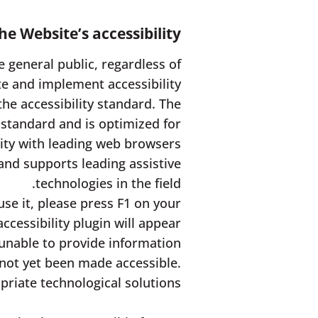
e Website’s accessibility
 general public, regardless of
e and implement accessibility
the accessibility standard. The
 standard and is optimized for
ity with leading web browsers.
and supports leading assistive
technologies in the field.
use it, please press F1 on your
cessibility plugin will appear.
unable to provide information
 not yet been made accessible.
riate technological solutions.