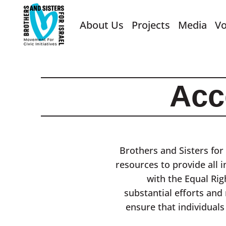
About Us
Projects
Media
Vo
Acc
Brothers and Sisters for 
resources to provide all i
with the Equal Rig
substantial efforts and
ensure that individuals