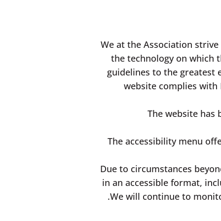
We at the Association strive
the technology on which t
guidelines to the greatest 
website complies with 
The website has b
The accessibility menu offe
Due to circumstances beyond
in an accessible format, inc
We will continue to monit