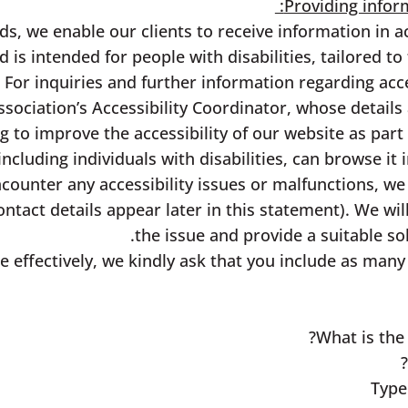
Providing inform
s, we enable our clients to receive information in ac
d is intended for people with disabilities, tailored to
 For inquiries and further information regarding acce
ssociation’s Accessibility Coordinator, whose details 
 to improve the accessibility of our website as par
including individuals with disabilities, can browse i
encounter any accessibility issues or malfunctions, w
ontact details appear later in this statement). We wi
the issue and provide a suitable so
e effectively, we kindly ask that you include as many 