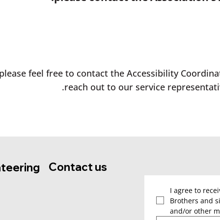
please feel free to contact the Accessibility Coordina
reach out to our service representati
Contact us
nteering
I agree to rece
Brothers and si
and/or other m