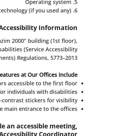
5. Operating system
6. The type of the relevant assistive technology (if you used any)
Accessibility Information
zim 2000" building (1st floor),
bilities (Service Accessibility
ents) Regulations, 5773–2013.
Features at Our Offices Include:
rs accessible to the first floor
 individuals with disabilities
ontrast stickers for visibility
 main entrance to the offices
ule an accessible meeting,
Accessibility Coordinator: