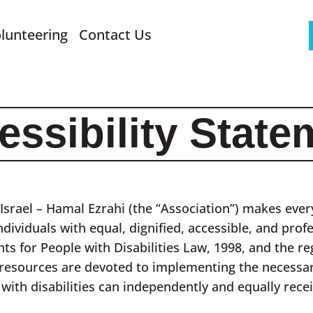
lunteering
Contact Us
essibility State
Israel – Hamal Ezrahi (the “Association”) makes every
ndividuals with equal, dignified, accessible, and prof
hts for People with Disabilities Law, 1998, and the r
 resources are devoted to implementing the necessar
 with disabilities can independently and equally recei