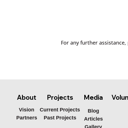
For any further assistance, 
Media
About
Projects
Volu
Current Projects
Vision
Blog
Past Projects
Partners
Articles
Gallery