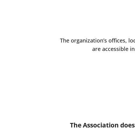
The organization’s offices, lo
are accessible in
The Association does 