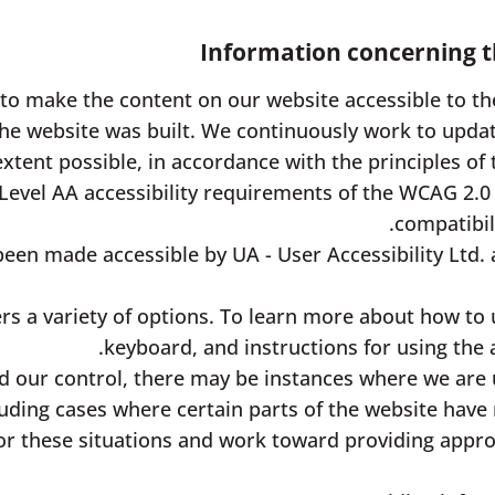
Information concerning th
 to make the content on our website accessible to the
he website was built. We continuously work to updat
extent possible, in accordance with the principles of 
Level AA accessibility requirements of the WCAG 2.0
compatibil
een made accessible by UA - User Accessibility Ltd. 
rs a variety of options. To learn more about how to 
keyboard, and instructions for using the ac
 our control, there may be instances where we are 
luding cases where certain parts of the website have
or these situations and work toward providing approp