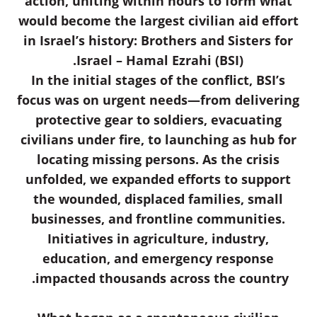
action, uniting within hours to form what
would become the largest civilian aid effort
in Israel’s history: Brothers and Sisters for
Israel – Hamal Ezrahi (BSI).
In the initial stages of the conflict, BSI’s
focus was on urgent needs—from delivering
protective gear to soldiers, evacuating
civilians under fire, to launching as hub for
locating missing persons. As the crisis
unfolded, we expanded efforts to support
the wounded, displaced families, small
businesses, and frontline communities.
Initiatives in agriculture, industry,
education, and emergency response
impacted thousands across the country.