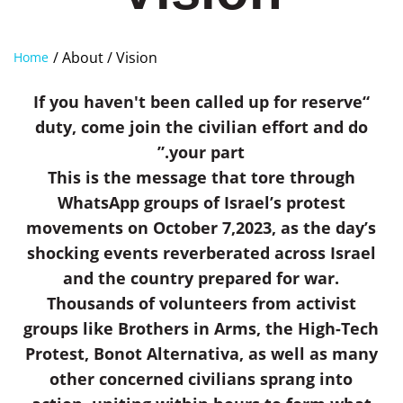
/ About
/ Vision
Home
“If you haven't been called up for reserve
duty, come join the civilian effort and do
your part.”
This is the message that tore through
WhatsApp groups of Israel’s protest
movements on October 7,2023, as the day’s
shocking events reverberated across Israel
and the country prepared for war.
Thousands of volunteers from activist
groups like Brothers in Arms, the High-Tech
Protest, Bonot Alternativa, as well as many
other concerned civilians sprang into