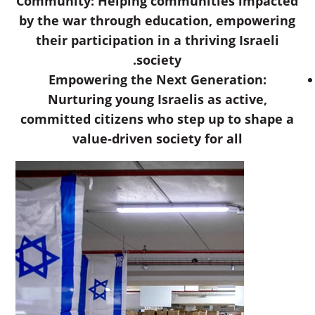
Community: Helping communities impacted
by the war through education, empowering
their participation in a thriving Israeli
society.
Empowering the Next Generation:
Nurturing young Israelis as active,
committed citizens who step up to shape a
value-driven society for all