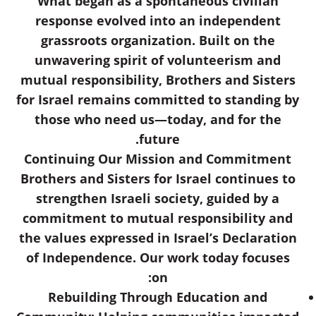
What began as a spontaneous civilian
response evolved into an independent
grassroots organization. Built on the
unwavering spirit of volunteerism and
mutual responsibility, Brothers and Sisters
for Israel remains committed to standing by
those who need us—today, and for the
future.
Continuing Our Mission and Commitment
Brothers and Sisters for Israel continues to
strengthen Israeli society, guided by a
commitment to mutual responsibility and
the values expressed in Israel’s Declaration
of Independence. Our work today focuses
on:
Rebuilding Through Education and