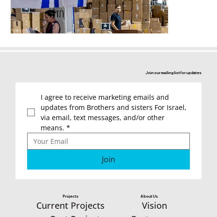
Join our mailing list for updates
I agree to receive marketing emails and 
updates from Brothers and sisters For Israel, 
via email, text messages, and/or other 
means.
*
Join
Projects
About Us
Vision
Current Projects