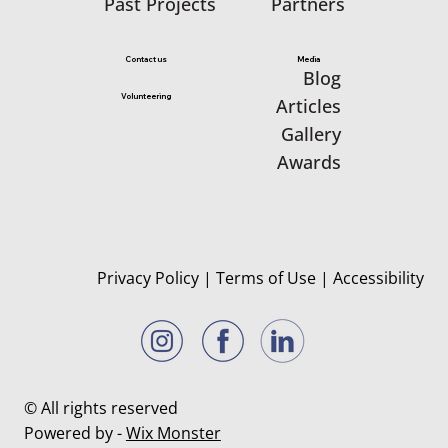
Partners
Past Projects
Media
Contact us
Blog
Volunteering
Articles
Gallery
Awards
Privacy Policy
|
Terms of Use
|
Accessibility
© All rights reserved
Powered by -
Wix Monster