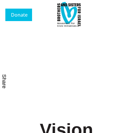
Donate
Share
Vision