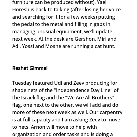
furniture can be produced without). Yael 
Horesh is back to talking (after losing her voice 
and searching for it for a few weeks) putting 
the pedal to the metal and filling in gaps in 
managing unusual equipment, we'll update 
next week. At the desk are Gershon, Miri and 
Adi. Yossi and Moshe are running a cat hunt.
Reshet Gimmel
Tuesday featured Udi and Zeev producing for 
shade nets of the "Independence Day Line" of 
the Israeli flag and the "We Are All Brothers" 
flag, one next to the other, we will add and do 
more of these next week as well. Our carpentry 
is at full capacity and I am asking Zeev to move 
to nets. Arnon will move to help with 
organization and order tasks and is doing a 