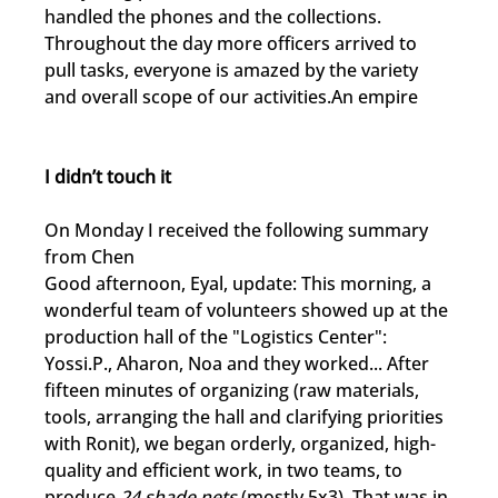
handled the phones and the collections. 
Throughout the day more officers arrived to 
pull tasks, everyone is amazed by the variety 
and overall scope of our activities.An empire
I didn’t touch it
On Monday I received the following summary 
from Chen
Good afternoon, Eyal, update: This morning, a 
wonderful team of volunteers showed up at the 
production hall of the "Logistics Center": 
Yossi.P., Aharon, Noa and they worked... After 
fifteen minutes of organizing (raw materials, 
tools, arranging the hall and clarifying priorities 
with Ronit), we began orderly, organized, high-
quality and efficient work, in two teams, to 
produce 
24 shade nets
 (mostly 5x3). That was in 