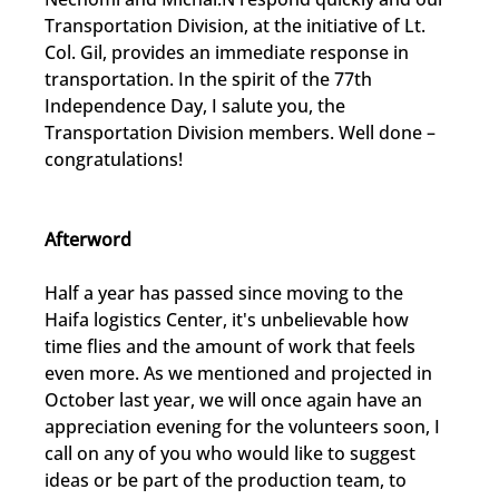
Transportation Division, at the initiative of Lt. 
Col. Gil, provides an immediate response in 
transportation. In the spirit of the 77th 
Independence Day, I salute you, the 
Transportation Division members. Well done – 
congratulations!
Afterword
Half a year has passed since moving to the 
Haifa logistics Center, it's unbelievable how 
time flies and the amount of work that feels 
even more. As we mentioned and projected in 
October last year, we will once again have an 
appreciation evening for the volunteers soon, I 
call on any of you who would like to suggest 
ideas or be part of the production team, to 