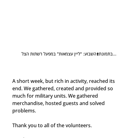
בתמונת⬆️השבוע: "ליין עצמאות" במפעל רשתות הצל...
A short week, but rich in activity, reached its 
end. We gathered, created and provided so 
much for military units. We gathered 
merchandise, hosted guests and solved 
problems.
Thank you to all of the volunteers.