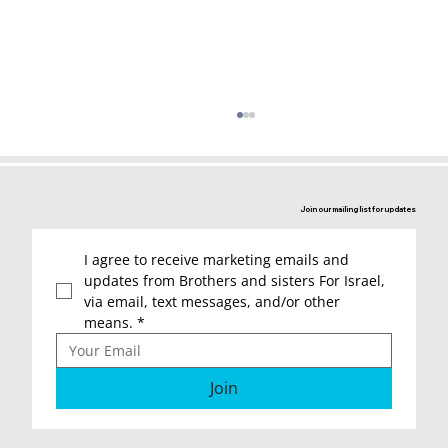
Join our mailing list for updates
I agree to receive marketing emails and 
updates from Brothers and sisters For Israel, 
via email, text messages, and/or other 
means.
*
Letters of Thanks to the “Brothers
and Sisters for Israel”
Join