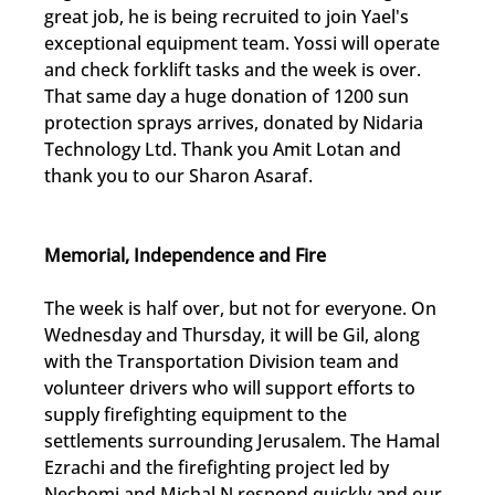
great job, he is being recruited to join Yael's 
exceptional equipment team. Yossi will operate 
and check forklift tasks and the week is over. 
That same day a huge donation of 1200 sun 
protection sprays arrives, donated by Nidaria 
Technology Ltd. Thank you Amit Lotan and 
thank you to our Sharon Asaraf.
Memorial, Independence and Fire
The week is half over, but not for everyone. On 
Wednesday and Thursday, it will be Gil, along 
with the Transportation Division team and 
volunteer drivers who will support efforts to 
supply firefighting equipment to the 
settlements surrounding Jerusalem. The Hamal 
Ezrachi and the firefighting project led by 
Nechomi and Michal.N respond quickly and our 