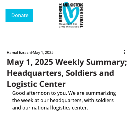
Donate
Hamal Ezrachi
May 1, 2025
May 1, 2025 Weekly Summary;
Headquarters, Soldiers and
Logistic Center
Good afternoon to you. We are summarizing 
the week at our headquarters, with soldiers 
and our national logistics center.