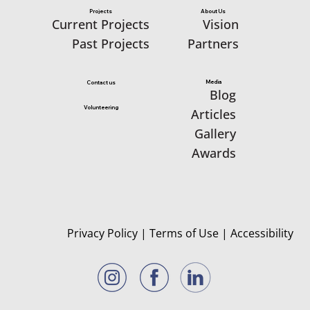
Projects
About Us
Vision
Current Projects
Partners
Past Projects
Media
Contact us
Blog
Volunteering
Articles
Gallery
Awards
Privacy Policy
|
Terms of Use
|
Accessibility