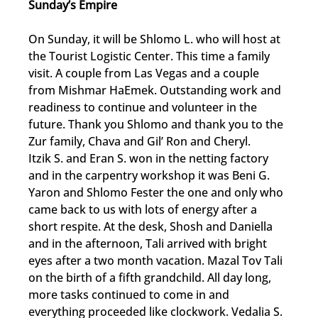
Sunday’s Empire
On Sunday, it will be Shlomo L. who will host at 
the Tourist Logistic Center. This time a family 
visit. A couple from Las Vegas and a couple 
from Mishmar HaEmek. Outstanding work and 
readiness to continue and volunteer in the 
future. Thank you Shlomo and thank you to the 
Zur family, Chava and Gil’ Ron and Cheryl.
Itzik S. and Eran S. won in the netting factory 
and in the carpentry workshop it was Beni G. 
Yaron and Shlomo Fester the one and only who 
came back to us with lots of energy after a 
short respite. At the desk, Shosh and Daniella 
and in the afternoon, Tali arrived with bright 
eyes after a two month vacation. Mazal Tov Tali 
on the birth of a fifth grandchild. All day long, 
more tasks continued to come in and 
everything proceeded like clockwork. Vedalia S. 