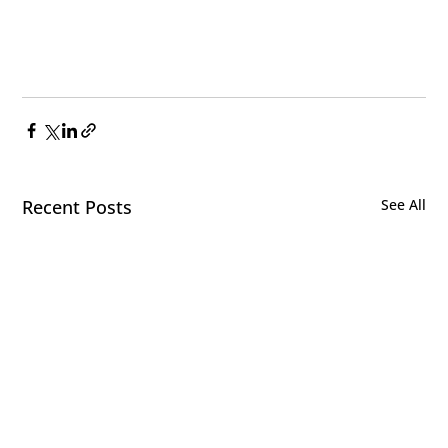
Recent Posts
See All