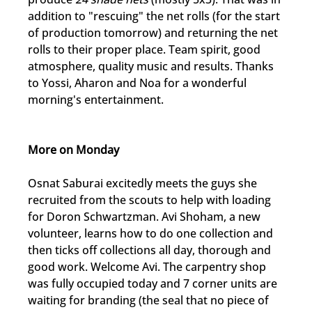
addition to "rescuing" the net rolls (for the start 
of production tomorrow) and returning the net 
rolls to their proper place. Team spirit, good 
atmosphere, quality music and results. Thanks 
to Yossi, Aharon and Noa for a wonderful 
morning's entertainment.
More on Monday
Osnat Saburai excitedly meets the guys she 
recruited from the scouts to help with loading 
for Doron Schwartzman. Avi Shoham, a new 
volunteer, learns how to do one collection and 
then ticks off collections all day, thorough and 
good work. Welcome Avi. The carpentry shop 
was fully occupied today and 7 corner units are 
waiting for branding (the seal that no piece of 