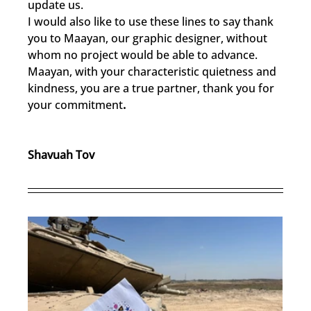
update us.
I would also like to use these lines to say thank 
you to Maayan, our graphic designer, without 
whom no project would be able to advance. 
Maayan, with your characteristic quietness and 
kindness, you are a true partner, thank you for 
your commitment
.
Shavuah Tov