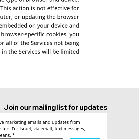
his action is not effective for
uter, or updating the browser
e embedded on your device and
browser-specific cookies, you
 all of the Services not being
n the Services will be limited.
Join our mailing list for updates
ive marketing emails and updates from 
sters For Israel, via email, text messages, 
eans.
*