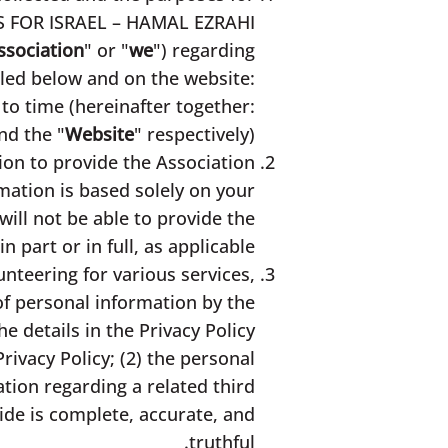
RS FOR ISRAEL – HAMAL EZRAHI
ssociation
" or "
we
") regarding
ailed below and on the website:
to time (hereinafter together:
nd the "
Website
" respectively).
ion to provide the Association
mation is based solely on your
ill not be able to provide the
in part or in full, as applicable.
unteering for various services,
of personal information by the
he details in the Privacy Policy
rivacy Policy; (2) the personal
tion regarding a related third
vide is complete, accurate, and
truthful.