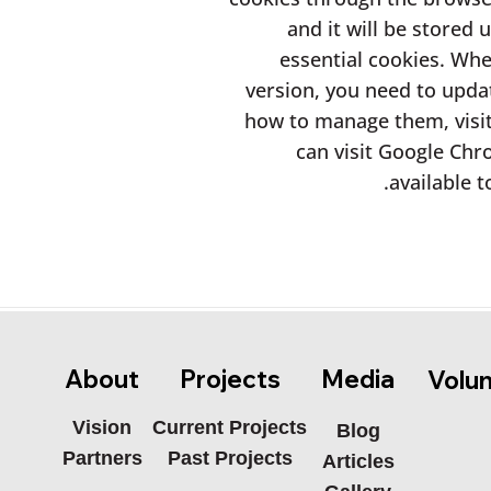
and it will be stored 
essential cookies. Wh
version, you need to upda
how to manage them, visi
can visit Google Chr
available t
Media
About
Projects
Volu
Current Projects
Vision
Blog
Past Projects
Partners
Articles