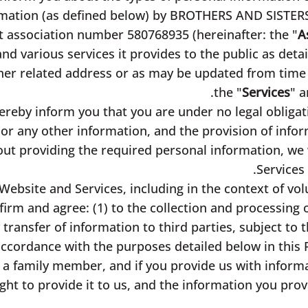
ormation (as defined below) by BROTHERS AND SISTE
fit association number 580768935 (hereinafter: the "
A
s and various services it provides to the public as det
her related address or as may be updated from time 
the "
Services
" a
reby inform you that you are under no legal obligat
or any other information, and the provision of infor
out providing the required personal information, we w
Services 
Website and Services, including in the context of vol
irm and agree: (1) to the collection and processing 
transfer of information to third parties, subject to t
accordance with the purposes detailed below in this P
 a family member, and if you provide us with informa
ight to provide it to us, and the information you pro