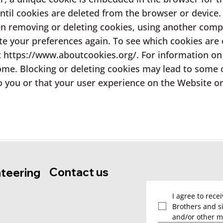
until cookies are deleted from the browser or device. T
en removing or deleting cookies, using another comp
te your preferences again. To see which cookies ar
t
https://www.aboutcookies.org/.
For information on 
ome. Blocking or deleting cookies may lead to some or
o you or that your user experience on the Website or i
Contact us
nteering
I agree to rece
Brothers and si
and/or other m