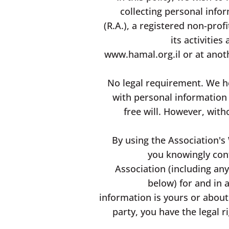
collecting personal inf
(R.A.), a registered non-pro
its activitie
www.hamal.org.il
or at anot
No legal requirement. We he
with personal information 
free will. However, with
By using the Association's 
you knowingly conf
Association (including any 
below) for and in 
information is yours or about
party, you have the legal r