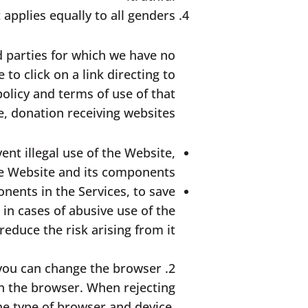
applies equally to all genders.
d parties for which we have no
to click on a link directing to
olicy and terms of use of that
e, donation receiving websites.
ent illegal use of the Website,
he Website and its components.
nents in the Services, to save
in cases of abusive use of the
educe the risk arising from it.
e, you can change the browser
in the browser. When rejecting
e type of browser and device,