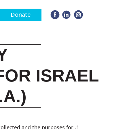
Donate
Y
FOR ISRAEL
A.)
collected and the purposes for