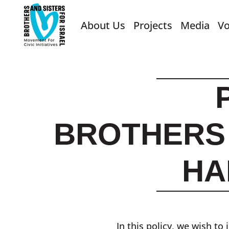
About Us
Projects
Media
Vo
BROTHERS 
HA
In this policy, we wish t