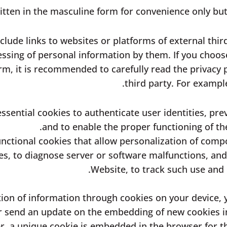
ritten in the masculine form for convenience only but 
lude links to websites or platforms of external thir
essing of personal information by them. If you choose 
rm, it is recommended to carefully read the privacy p
third party. For exampl
ssential cookies to authenticate user identities, prev
and to enable the proper functioning of t
nctional cookies that allow personalization of compo
s, to diagnose server or software malfunctions, and 
Website, to track such use and r
llection of information through cookies on your devic
 or send an update on the embedding of new cookies 
, a unique cookie is embedded in the browser for th