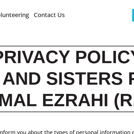
lunteering
Contact Us
PRIVACY POLIC
AND SISTERS 
MAL EZRAHI (R.
o inform you about the types of personal information 