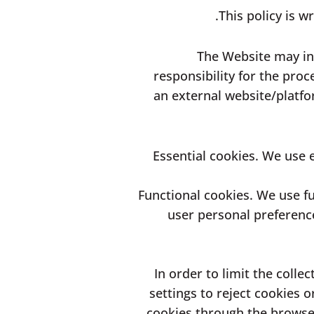
This policy is w
The Website may inc
responsibility for the proc
an external website/platfo
Essential cookies. We use e
Functional cookies. We use fu
user personal preference
2. In order to limit the co
settings to reject cookies
cookies through the browser