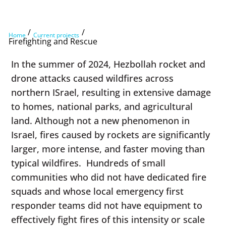
/
/
Home
Current projects
Firefighting and Rescue
In the summer of 2024, Hezbollah rocket and
drone attacks caused wildfires across
northern ISrael, resulting in extensive damage
to homes, national parks, and agricultural
land. Although not a new phenomenon in
Israel, fires caused by rockets are significantly
larger, more intense, and faster moving than
typical wildfires. Hundreds of small
communities who did not have dedicated fire
squads and whose local emergency first
responder teams did not have equipment to
effectively fight fires of this intensity or scale