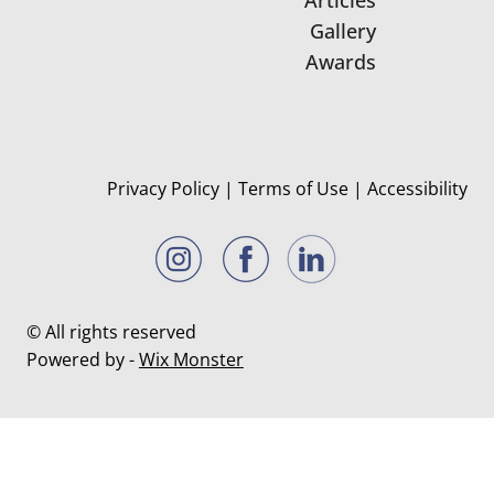
Gallery
Awards
Privacy Policy
|
Terms of Use
|
Accessibility
© All rights reserved
Powered by -
Wix Monster