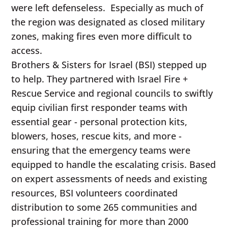
were left defenseless. Especially as much of
the region was designated as closed military
zones, making fires even more difficult to
access.
Brothers & Sisters for Israel (BSI) stepped up
to help. They partnered with Israel Fire +
Rescue Service and regional councils to swiftly
equip civilian first responder teams with
essential gear - personal protection kits,
blowers, hoses, rescue kits, and more -
ensuring that the emergency teams were
equipped to handle the escalating crisis. Based
on expert assessments of needs and existing
resources, BSI volunteers coordinated
distribution to some 265 communities and
professional training for more than 2000