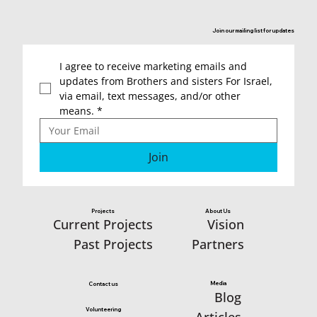
would like to tell you
about the team of
Join our mailing list for updates
“sisters” and the
incredible assistance they
I agree to receive marketing emails and 
provided in establishing
updates from Brothers and sisters For Israel, 
via email, text messages, and/or other 
the kindergarten for the
means.
*
children of Kibbutz
Manara.
Join
Projects
About Us
Vision
Current Projects
Partners
Past Projects
Media
Contact us
Blog
Volunteering
Articles