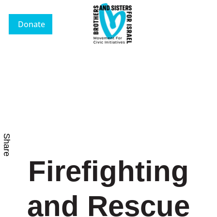
Donate
Share
Firefighting
and Rescue