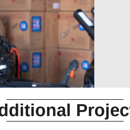
dditional Projec