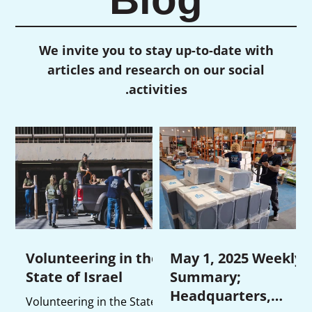
We invite you to stay up-to-date with
articles and research on our social
activities.
Volunteering in the
May 1, 2025 Weekly
State of Israel
Summary;
Headquarters,
Volunteering in the State