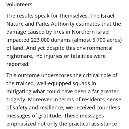
volunteers
The results speak for themselves. The Israel
Nature and Parks Authority estimates that the
damage caused by fires in Northern Israel
impacted 223,000 dunams (almost 5,700 acres)
of land. And yet despite this environmental
nightmare, no injuries or fatalities were
reported.
This outcome underscores the critical role of
the trained, well-equipped squads in
mitigating what could have been a far greater
tragedy. Moreover in terms of residents’ sense
of safety and resilience, we received countless
messages of gratitude. These messages
emphasized not only the practical assistance