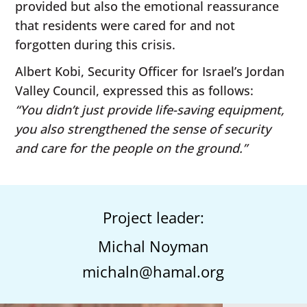
provided but also the emotional reassurance
that residents were cared for and not
forgotten during this crisis.
Albert Kobi, Security Officer for Israel’s Jordan
Valley Council, expressed this as follows:
“You didn’t just provide life-saving equipment,
you also strengthened the sense of security
and care for the people on the ground.”
Project leader:
Michal Noyman
michaln@hamal.org